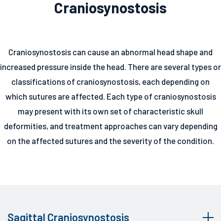
Craniosynostosis
Craniosynostosis can cause an abnormal head shape and
increased pressure inside the head. There are several types or
classifications of craniosynostosis, each depending on
which sutures are affected. Each type of craniosynostosis
may present with its own set of characteristic skull
deformities, and treatment approaches can vary depending
on the affected sutures and the severity of the condition.
Sagittal Craniosynostosis