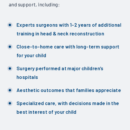
and support, including:
Experts surgeons with 1-2 years of additional
training in head & neck reconstruction
Close-to-home care with long-term support
for your child
Surgery performed at major children’s
hospitals
Aesthetic outcomes that families appreciate
Specialized care, with decisions made in the
best interest of your child