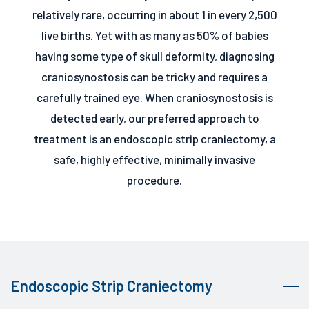
relatively rare, occurring in about 1 in every 2,500
live births. Yet with as many as 50% of babies
having some type of skull deformity, diagnosing
craniosynostosis can be tricky and requires a
carefully trained eye. When craniosynostosis is
detected early, our preferred approach to
treatment is an endoscopic strip craniectomy, a
safe, highly effective, minimally invasive
procedure.
Endoscopic Strip Craniectomy