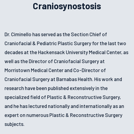
Craniosynostosis
Dr. Ciminello has served as the Section Chief of
Craniofacial & Pediatric Plastic Surgery for the last two
decades at the Hackensack University Medical Center, as
well as the Director of Craniofacial Surgery at
Morristown Medical Center and Co-Director of
Craniofacial Surgery at Barnabas Health. His work and
research have been published extensively in the
specialized field of Plastic & Reconstructive Surgery,
and he has lectured nationally and internationally as an
expert on numerous Plastic & Reconstructive Surgery
subjects.