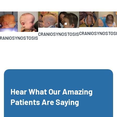
CRANIOSYNOSTOS
CRANIOSYNOSTOSIS
RANIOSYNOSTOSIS
Hear What Our Amazing
Patients Are Saying