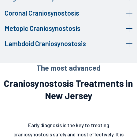
Coronal Craniosynostosis
Metopic Craniosynostosis
Lambdoid Craniosynostosis
The most advanced
Craniosynostosis Treatments in
New Jersey
Early diagnosis is the key to treating
craniosynostosis safely and most effectively. It is