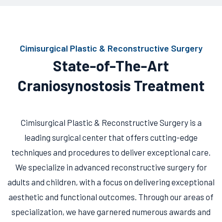
Cimisurgical Plastic & Reconstructive Surgery
State-of-The-Art
Craniosynostosis Treatment
Cimisurgical Plastic & Reconstructive Surgery is a
leading surgical center that offers cutting-edge
techniques and procedures to deliver exceptional care.
We specialize in advanced reconstructive surgery for
adults and children, with a focus on delivering exceptional
aesthetic and functional outcomes. Through our areas of
specialization, we have garnered numerous awards and