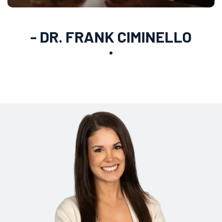
- DR. FRANK CIMINELLO