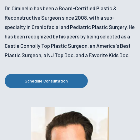
Dr. Ciminello has been a Board-Certified Plastic &
Reconstructive Surgeon since 2008, with a sub-
specialty in Craniofacial and Pediatric Plastic Surgery. He
has been recognized by his peers by being selected as a
Castle Connolly Top Plastic Surgeon, an America's Best
Plastic Surgeon, a NJ Top Doc, and a Favorite Kids Doc.
Schedule Consultation