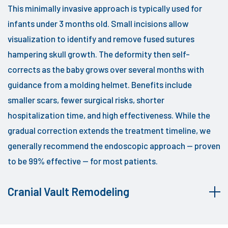
This minimally invasive approach is typically used for
infants under 3 months old. Small incisions allow
visualization to identify and remove fused sutures
hampering skull growth. The deformity then self-
corrects as the baby grows over several months with
guidance from a molding helmet. Benefits include
smaller scars, fewer surgical risks, shorter
hospitalization time, and high effectiveness. While the
gradual correction extends the treatment timeline, we
generally recommend the endoscopic approach — proven
to be 99% effective — for most patients.
Cranial Vault Remodeling