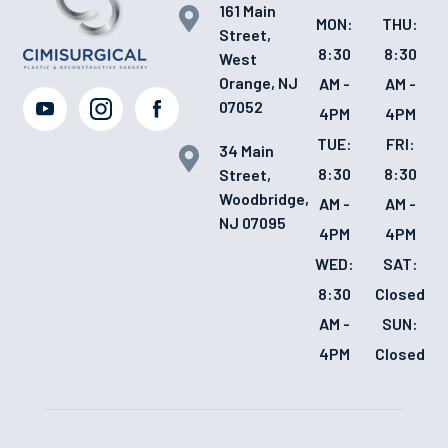
161 Main
MON:
THU:
Street,
8:30
8:30
West
Orange, NJ
AM -
AM -
07052
4PM
4PM
TUE:
FRI:
34 Main
8:30
8:30
Street,
Woodbridge,
AM -
AM -
NJ 07095
4PM
4PM
WED:
SAT:
8:30
Closed
AM -
SUN:
4PM
Closed