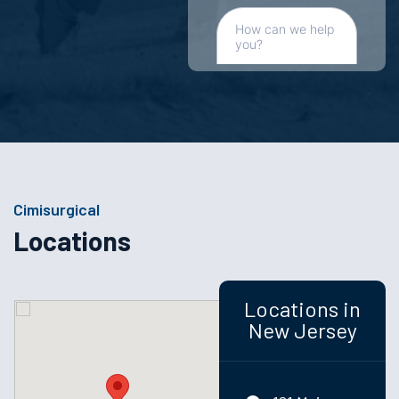
Cimisurgical
Locations
Locations in
New Jersey