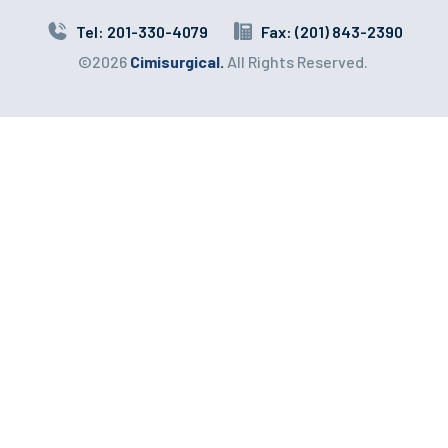
Tel: 201-330-4079
Fax: (201) 843-2390
©2026
Cimisurgical.
All Rights Reserved.