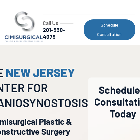
Call Us
Schedule
201-330-
Consultation
4079
E
NEW JERSEY
NTER FOR
Schedule
ANIOSYNOSTOSIS
Consultat
Today
imisurgical Plastic &
nstructive Surgery