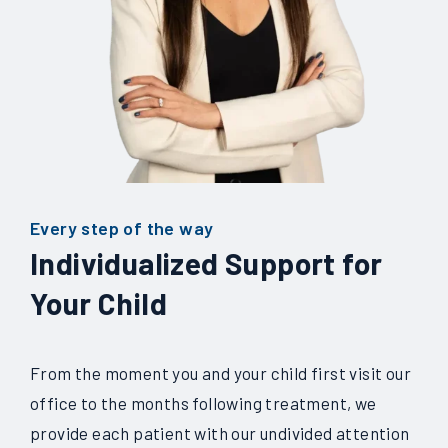
Every step of the way
Individualized Support for
Your Child
From the moment you and your child first visit our
office to the months following treatment, we
provide each patient with our undivided attention