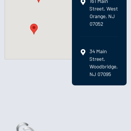
161 Main
Street, West
Orange, NJ
07052
34 Main
Street,
Woodbridge,
NJ 07095