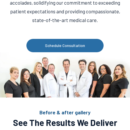
accolades, solidifying our commitment to exceeding
patient expectations and providing compassionate,
state-of-the-art medical care.
Schedule Consultation
Before & after gallery
See The Results We Deliver