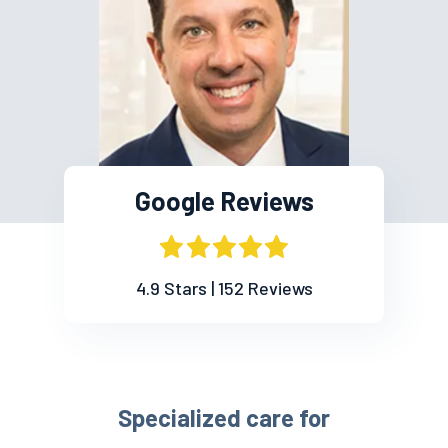
Google Reviews
4.9 Stars | 152 Reviews
Specialized care for