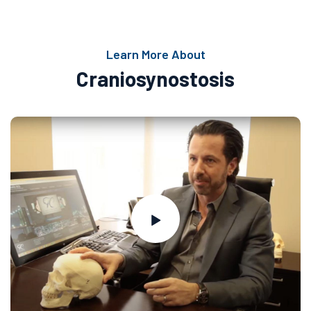
Learn More About
Craniosynostosis