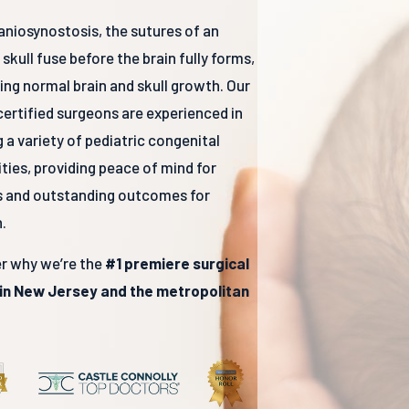
aniosynostosis, the sutures of an
 skull fuse before the brain fully forms,
ting normal brain and skull growth. Our
ertified surgeons are experienced in
g a variety of pediatric congenital
ties, providing peace of mind for
s and outstanding outcomes for
.
r why we’re the
#1 premiere surgical
 in New Jersey and the metropolitan