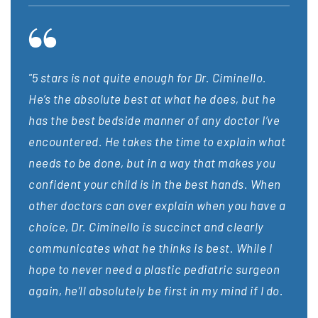
"5 stars is not quite enough for Dr. Ciminello.
“Dr. 
is
He’s the absolute best at what he does, but he
surge
cure.
has the best bedside manner of any doctor I’ve
on my
encountered. He takes the time to explain what
have 
is
needs to be done, but in a way that makes you
guide
lls
confident your child is in the best hands. When
made 
y
other doctors can over explain when you have a
dedic
king
choice, Dr. Ciminello is succinct and clearly
Cimin
communicates what he thinks is best. While I
still
hope to never need a plastic pediatric surgeon
bette
again, he’ll absolutely be first in my mind if I do.