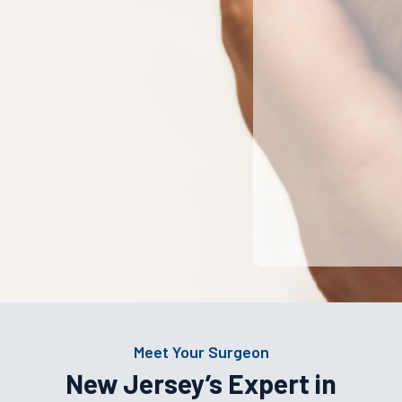
Meet Your Surgeon
New Jersey’s Expert in