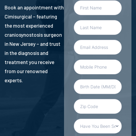
Book an appointment with
Cimisurgical – featuring
the most experienced
craniosynostosis surgeon
in New Jersey – and trust
in the diagnosis and
treatment you receive
from our renowned
experts.