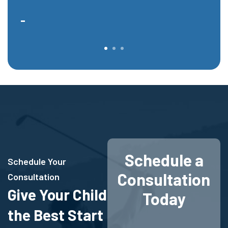
-
-
Schedule a
Schedule Your
Consultation
Consultation
Give Your Child
Today
the Best Start